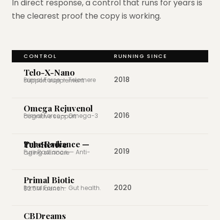
In direct response, a control that runs for years is
the clearest proof the copy is working.
CONTROL
RUNNING SINCE
Telo-X-Nano
2018
Primal Force — Telomere support supplement
Omega Rejuvenol
2016
Primal Force — Omega-3 cognitive support
Pure Radiance — TeloRevive
2019
Pure Radiance — Anti-aging skincare
Primal Biotic
2020
Primal Force — Gut health. $2.5M launch.
CBDreams