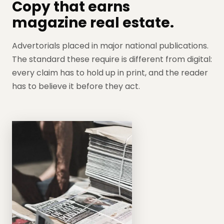
Copy that earns
magazine real estate.
Advertorials placed in major national publications.
The standard these require is different from digital:
every claim has to hold up in print, and the reader
has to believe it before they act.