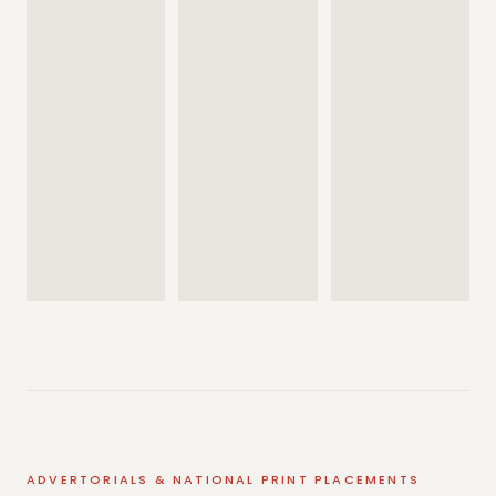
ADVERTORIALS & NATIONAL PRINT PLACEMENTS