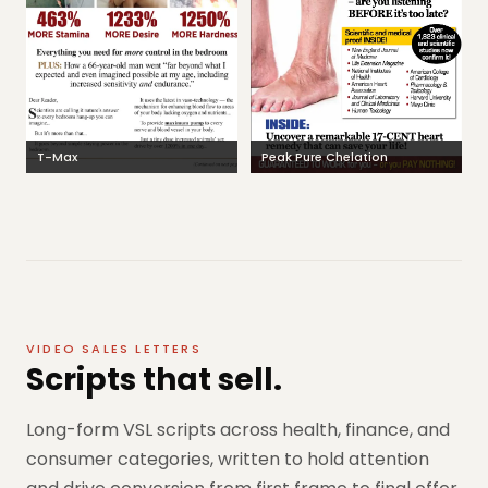
T-Max
Peak Pure Chelation
VIDEO SALES LETTERS
Scripts that sell.
Long-form VSL scripts across health, finance, and
consumer categories, written to hold attention