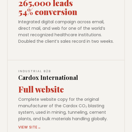
265,000 leads
54% conversion
Integrated digital campaign across email,
direct mail, and web for one of the world’s
most recognized healthcare institutions.
Doubled the client’s sales record in two weeks.
INDUSTRIAL B2B
Cardox International
Full website
Complete website copy for the original
manufacturer of the Cardox CO₂ blasting
system, used in mining, tunneling, cement
plants, and bulk materials handling globally.
VIEW SITE