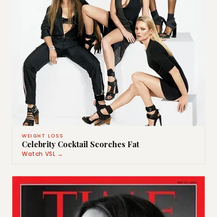
WEIGHT LOSS
Celebrity Cocktail Scorches Fat
Watch VSL →