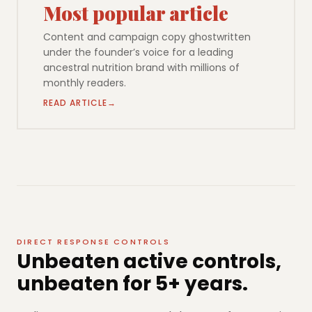
Most popular article
Content and campaign copy ghostwritten
under the founder’s voice for a leading
ancestral nutrition brand with millions of
monthly readers.
READ ARTICLE
DIRECT RESPONSE CONTROLS
Unbeaten active controls,
unbeaten for 5+ years.