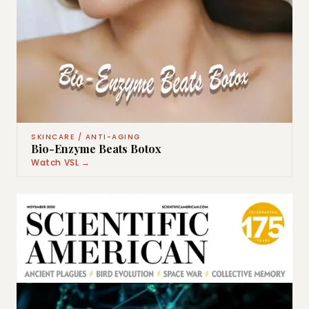
SKINCARE / ANTI-AGING
Bio-Enzyme Beats Botox
Watch VSL →