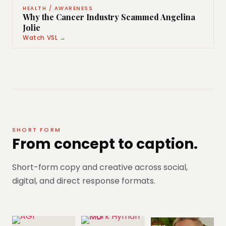
HEALTH / AWARENESS
Why the Cancer Industry Scammed Angelina
Jolie
Watch VSL →
SHORT FORM
From concept to caption.
Short-form copy and creative across social,
digital, and direct response formats.