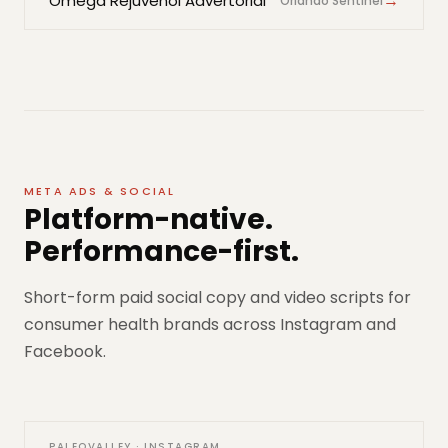
→
Omega Rejuvenol Advertorial
Orlando Sentinel
META ADS & SOCIAL
Platform-native.
Performance-first.
Short-form paid social copy and video scripts for
consumer health brands across Instagram and
Facebook.
PALEOVALLEY · INSTAGRAM