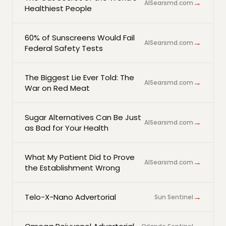
→
AlSearsmd.com
Healthiest People
60% of Sunscreens Would Fail
→
AlSearsmd.com
Federal Safety Tests
The Biggest Lie Ever Told: The
→
AlSearsmd.com
War on Red Meat
Sugar Alternatives Can Be Just
→
AlSearsmd.com
as Bad for Your Health
What My Patient Did to Prove
→
AlSearsmd.com
the Establishment Wrong
→
Telo-X-Nano Advertorial
Sun Sentinel