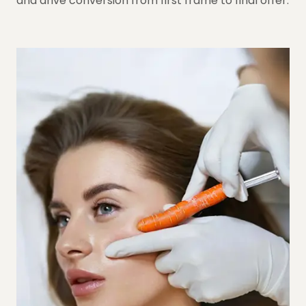
and drive conversion from first frame to final offer.