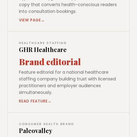
copy that converts health-conscious readers
into consultation bookings.
VIEW PAGE
HEALTHCARE STAFFING
GHR Healthcare
Brand editorial
Feature editorial for a national healthcare
staffing company building trust with licensed
practitioners and employer audiences
simultaneously.
READ FEATURE
CONSUMER HEALTH BRAND
Paleovalley