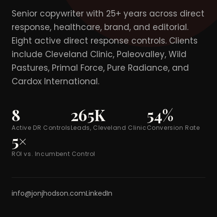
Senior copywriter with 25+ years across direct
response, healthcare, brand, and editorial.
Eight active direct response controls. Clients
include Cleveland Clinic, Paleovalley, Wild
Pastures, Primal Force, Pure Radiance, and
Cardox International.
8
265K
54%
Active DR Controls
Leads, Cleveland Clinic
Conversion Rate
5×
ROI vs. Incumbent Control
info@jonjhodson.com
LinkedIn