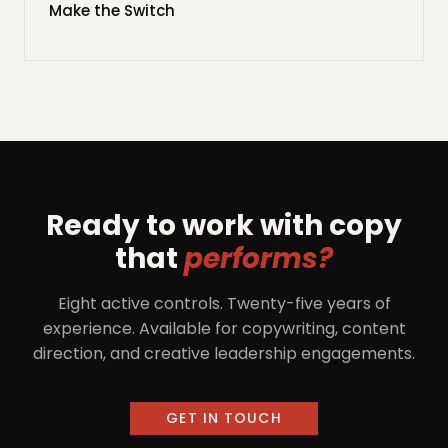
Make the Switch
Ready to work with copy
that
performs?
Eight active controls. Twenty-five years of
experience. Available for copywriting, content
direction, and creative leadership engagements.
GET IN TOUCH