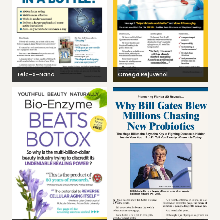
Telo-X-Nano
Omega Rejuvenol