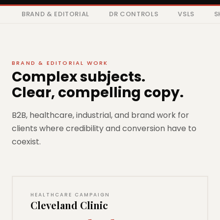
BRAND & EDITORIAL
DR CONTROLS
VSLS
S
BRAND & EDITORIAL WORK
Complex subjects.
Clear, compelling copy.
B2B, healthcare, industrial, and brand work for
clients where credibility and conversion have to
coexist.
HEALTHCARE CAMPAIGN
Cleveland Clinic