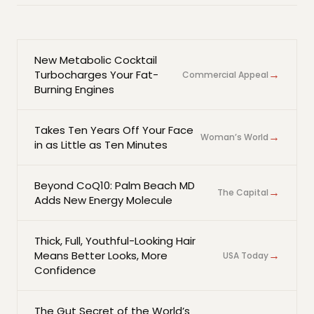
New Metabolic Cocktail
→
Turbocharges Your Fat-
Commercial Appeal
Burning Engines
Takes Ten Years Off Your Face
→
Woman’s World
in as Little as Ten Minutes
Beyond CoQ10: Palm Beach MD
→
The Capital
Adds New Energy Molecule
Thick, Full, Youthful-Looking Hair
→
Means Better Looks, More
USA Today
Confidence
The Gut Secret of the World’s