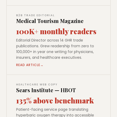
B2B TRADE EDITORIAL
Medical Tourism Magazine
100K+ monthly readers
Editorial Director across 14 GHR trade
publications. Grew readership from zero to
100,000+ in year one writing for physicians,
insurers, and healthcare executives.
READ ARTICLE
HEALTHCARE WEB COPY
Sears Institute — HBOT
135% above benchmark
Patient-facing service page translating
hyperbaric oxygen therapy into accessible