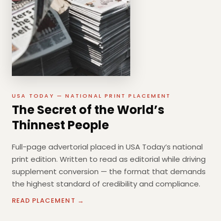
USA TODAY — NATIONAL PRINT PLACEMENT
The Secret of the World’s
Thinnest People
Full-page advertorial placed in USA Today’s national
print edition. Written to read as editorial while driving
supplement conversion — the format that demands
the highest standard of credibility and compliance.
READ PLACEMENT