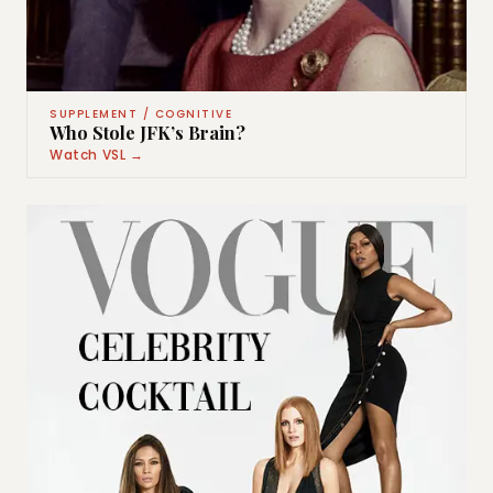
SUPPLEMENT / COGNITIVE
Who Stole JFK’s Brain?
Watch VSL →