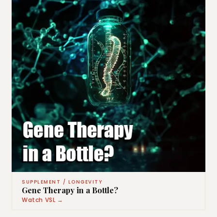
SUPPLEMENT / LONGEVITY
Gene Therapy in a Bottle?
Watch VSL →