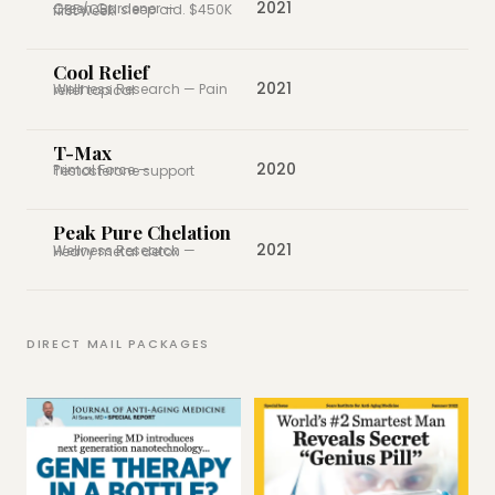
2021
Green Gardener — CBD/CBN sleep aid. $450K first week.
Cool Relief
2021
Wellness Research — Pain relief topical
T-Max
2020
Primal Force — Testosterone support
Peak Pure Chelation
2021
Wellness Research — Heavy metal detox
DIRECT MAIL PACKAGES