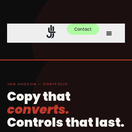
Contact
JON HODSON — PORTFOLIO
Copy that
converts.
Controls that last.