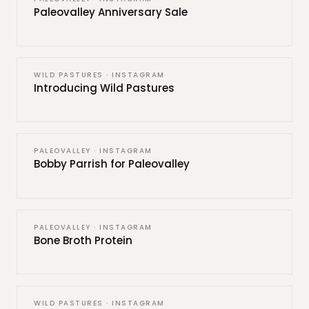
Paleovalley Anniversary Sale
WILD PASTURES · INSTAGRAM
Introducing Wild Pastures
PALEOVALLEY · INSTAGRAM
Bobby Parrish for Paleovalley
PALEOVALLEY · INSTAGRAM
Bone Broth Protein
WILD PASTURES · INSTAGRAM