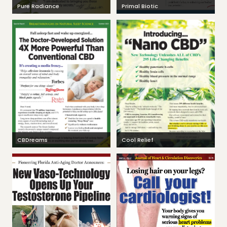
Pure Radiance
Primal Biotic
CBDreams
Cool Relief