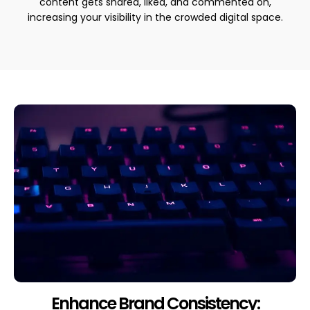
content gets shared, liked, and commented on,
increasing your visibility in the crowded digital space.
Enhance Brand Consistency: