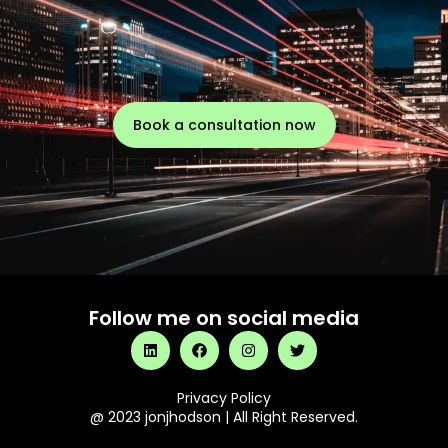
Book a consultation now
Follow me on social media
Privacy Policy
@ 2023 jonjhodson | All Right Reserved.