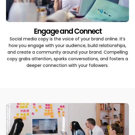
Engage and Connect
Social media copy is the voice of your brand online. It’s
how you engage with your audience, build relationships,
and create a community around your brand. Compelling
copy grabs attention, sparks conversations, and fosters a
deeper connection with your followers.