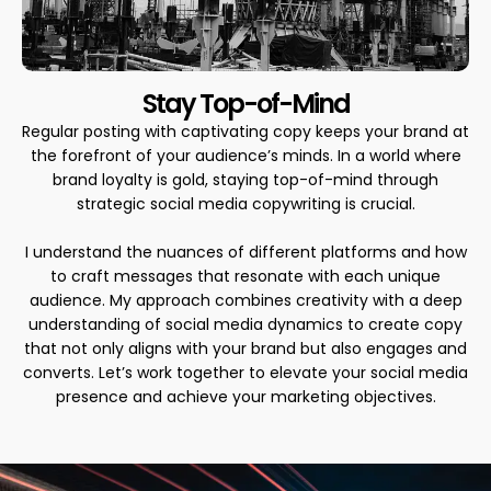
Stay Top-of-Mind
Regular posting with captivating copy keeps your brand at
the forefront of your audience’s minds. In a world where
brand loyalty is gold, staying top-of-mind through
strategic social media copywriting is crucial.
I understand the nuances of different platforms and how
to craft messages that resonate with each unique
audience. My approach combines creativity with a deep
understanding of social media dynamics to create copy
that not only aligns with your brand but also engages and
converts. Let’s work together to elevate your social media
presence and achieve your marketing objectives.