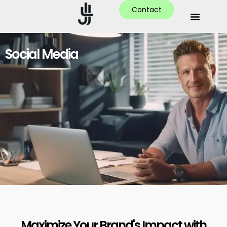
Contact
Social Media
Maximize Your Brand's Impact with