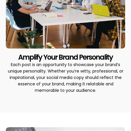
Amplify Your Brand Personality
Each post is an opportunity to showcase your brand’s
unique personality. Whether you’re witty, professional, or
inspirational, your social media copy should reflect the
essence of your brand, making it relatable and
memorable to your audience.