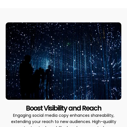
Boost Visibility and Reach
Engaging social media copy enhances shareability,
extending your reach to new audiences. High-quality