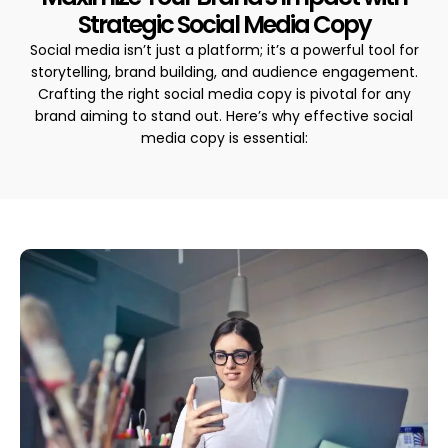
Strategic Social Media Copy
Social media isn’t just a platform; it’s a powerful tool for
storytelling, brand building, and audience engagement.
Crafting the right social media copy is pivotal for any
brand aiming to stand out. Here’s why effective social
media copy is essential: