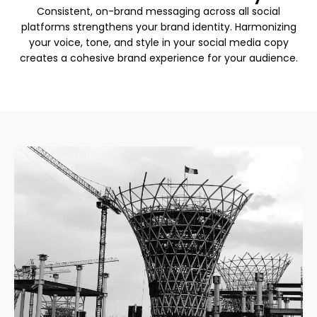
Consistent, on-brand messaging across all social
platforms strengthens your brand identity. Harmonizing
your voice, tone, and style in your social media copy
creates a cohesive brand experience for your audience.