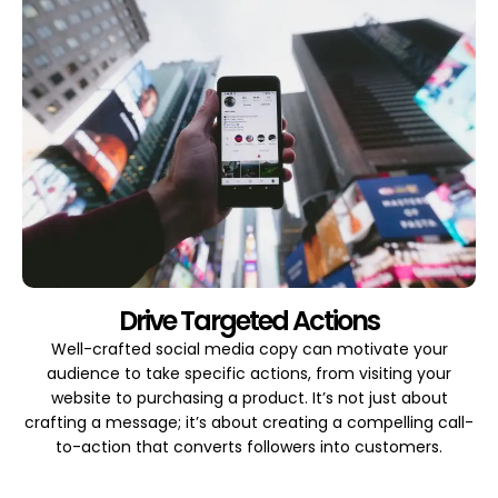
Drive Targeted Actions
Well-crafted social media copy can motivate your
audience to take specific actions, from visiting your
website to purchasing a product. It’s not just about
crafting a message; it’s about creating a compelling call-
to-action that converts followers into customers.